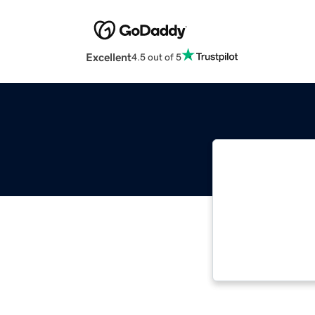
Excellent
4.5 out of 5