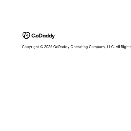
Copyright © 2026 GoDaddy Operating Company, LLC. All Right