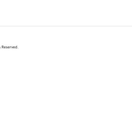
s Reserved.