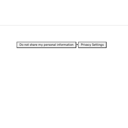
•
Do not share my personal information
Privacy Settings