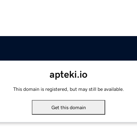
apteki.io
This domain is registered, but may still be available.
Get this domain