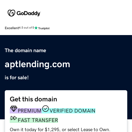
Excellent
4.5 out of 5
The domain name
aptlending.com
is for sale!
Get this domain
PREMIUM
VERIFIED DOMAIN
FAST TRANSFER
Own it today for $1,295, or select Lease to Own.