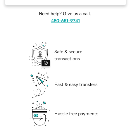
Need help? Give us a call.
480-651-9741
Safe & secure
transactions
Fast & easy transfers
Hassle free payments