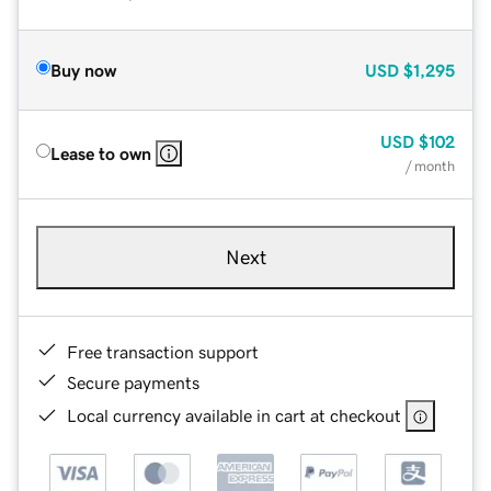
Buy now
USD
$1,295
USD
$102
Lease to own
/ month
Next
Free transaction support
Secure payments
Local currency available in cart at checkout