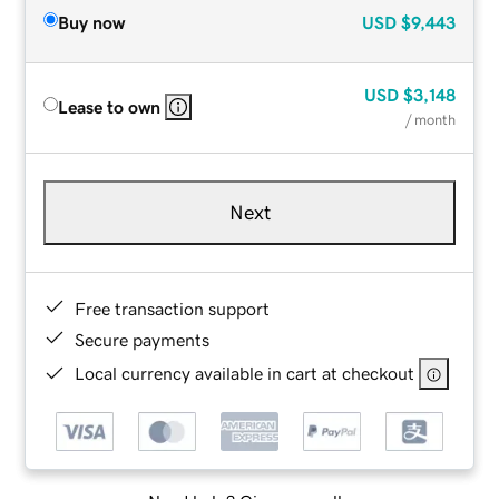
Buy now
USD
$9,443
USD
$3,148
Lease to own
/ month
Next
Free transaction support
Secure payments
Local currency available in cart at checkout