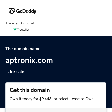
Excellent
4.5 out of 5
The domain name
aptronix.com
is for sale!
Get this domain
Own it today for $9,443, or select Lease to Own.