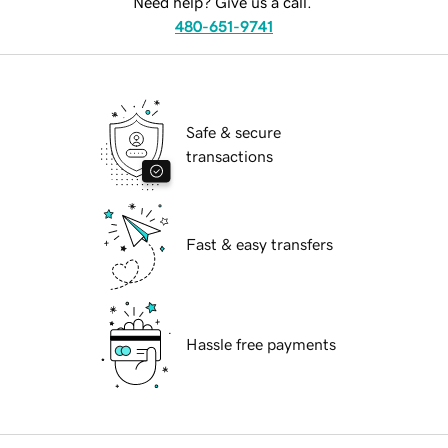
Need help? Give us a call.
480-651-9741
Safe & secure
transactions
Fast & easy transfers
Hassle free payments