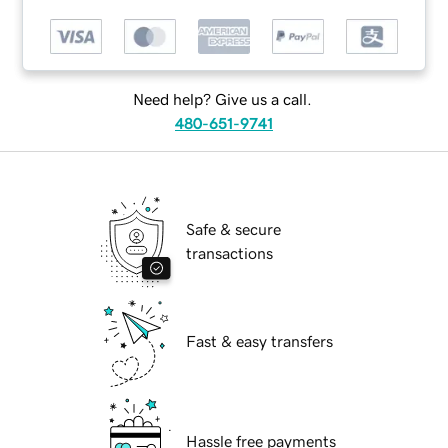
Need help? Give us a call.
480-651-9741
Safe & secure
transactions
Fast & easy transfers
Hassle free payments