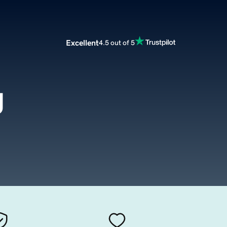
Excellent
4.5 out of 5
g