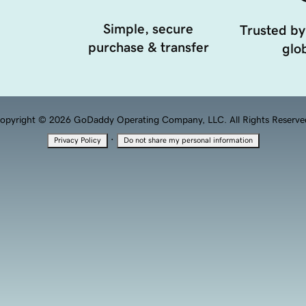
Simple, secure
Trusted by
purchase & transfer
glob
opyright © 2026 GoDaddy Operating Company, LLC. All Rights Reserve
·
Privacy Policy
Do not share my personal information