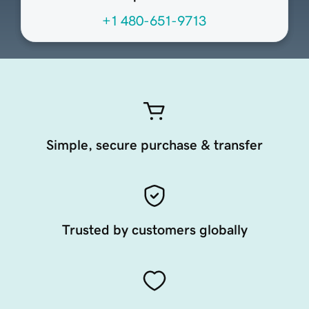
+1 480-651-9713
Simple, secure purchase & transfer
Trusted by customers globally