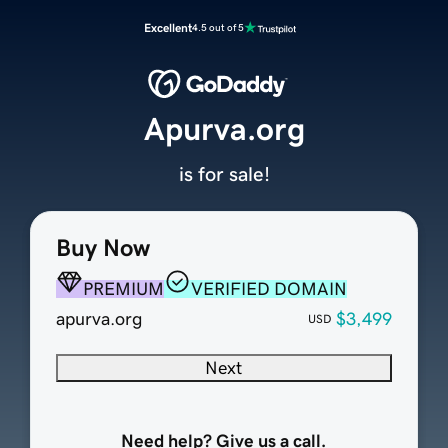
Excellent
4.5 out of 5
Apurva.org
is for sale!
Buy Now
PREMIUM
VERIFIED DOMAIN
apurva.org
$3,499
USD
Next
Need help? Give us a call.