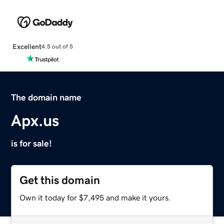
Excellent
4.5 out of 5
The domain name
Apx.us
is for sale!
Get this domain
Own it today for $7,495 and make it yours.