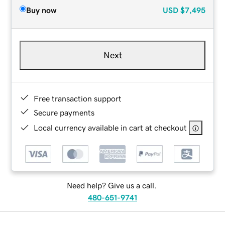
Buy now
USD
$7,495
Next
Free transaction support
Secure payments
Local currency available in cart at checkout
Need help? Give us a call.
480-651-9741