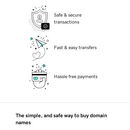
Safe & secure
transactions
Fast & easy transfers
Hassle free payments
The simple, and safe way to buy domain
names