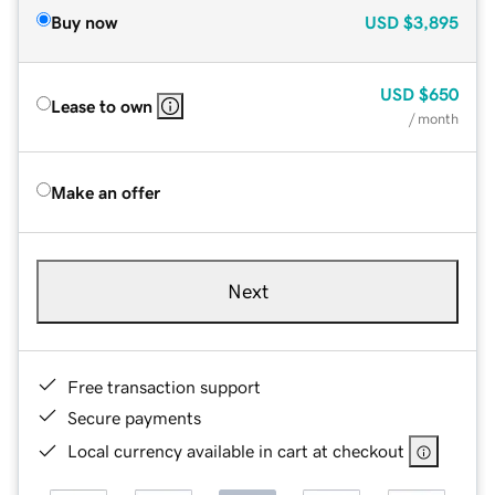
Buy now
USD
$3,895
USD
$650
Lease to own
/ month
Make an offer
Next
Free transaction support
Secure payments
Local currency available in cart at checkout