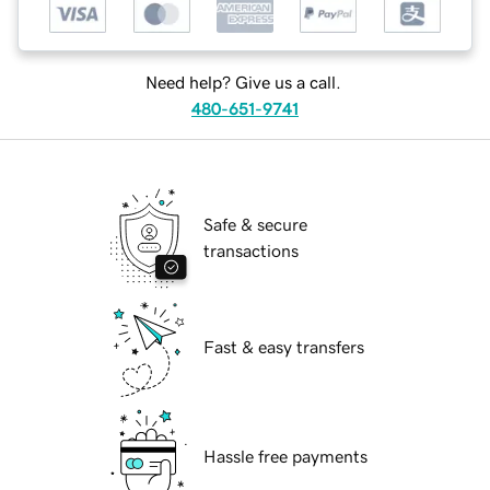
Need help? Give us a call.
480-651-9741
Safe & secure
transactions
Fast & easy transfers
Hassle free payments