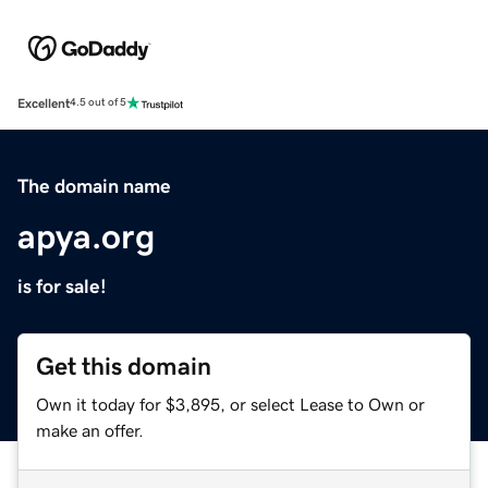
Excellent
4.5 out of 5
The domain name
apya.org
is for sale!
Get this domain
Own it today for $3,895, or select Lease to Own or
make an offer.