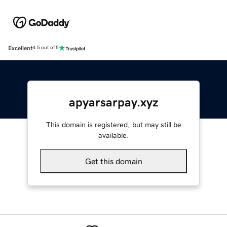
Excellent
4.5 out of 5
apyarsarpay.xyz
This domain is registered, but may still be
available.
Get this domain