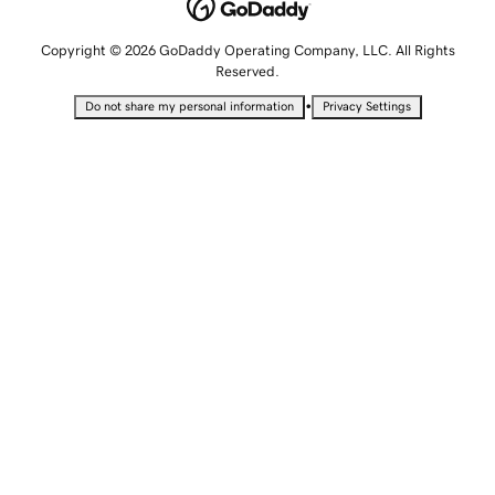
Copyright © 2026 GoDaddy Operating Company, LLC. All Rights
Reserved.
•
Do not share my personal information
Privacy Settings