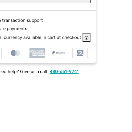
e transaction support
ure payments
l currency available in cart at checkout
ed help? Give us a call.
480-651-9741