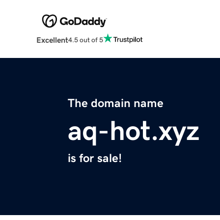
Excellent
4.5 out of 5
The domain name
aq-hot.xyz
is for sale!