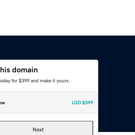
this domain
today for $399 and make it yours.
ow
USD
$399
Next