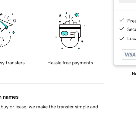
Fre
Sec
Loca
sy transfers
Hassle free payments
Ne
in names
buy or lease, we make the transfer simple and