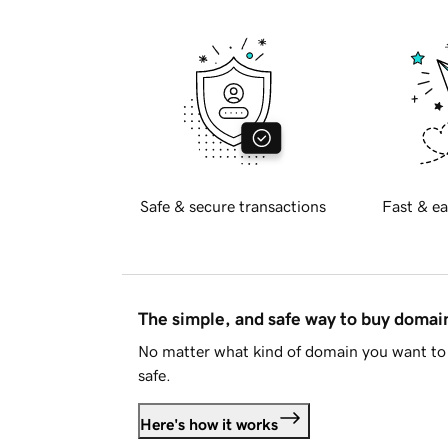
Safe & secure transactions
Fast & ea
The simple, and safe way to buy doma
No matter what kind of domain you want to 
safe.
Here's how it works