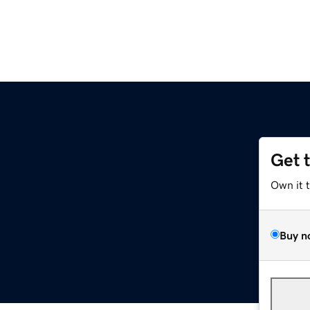
Get 
Own it 
Buy n