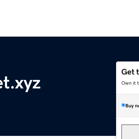
Get 
t.xyz
Own it 
Buy n