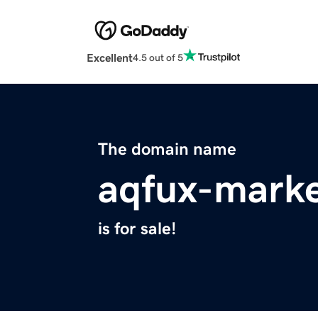
Excellent
4.5 out of 5
The domain name
aqfux-marke
is for sale!