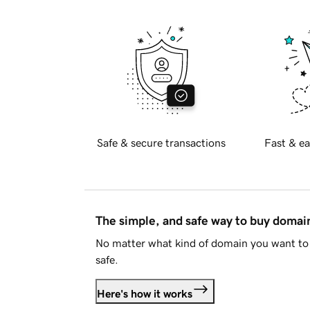
Safe & secure transactions
Fast & ea
The simple, and safe way to buy doma
No matter what kind of domain you want to 
safe.
Here's how it works