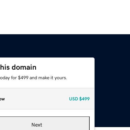
this domain
today for $499 and make it yours.
ow
USD
$499
Next