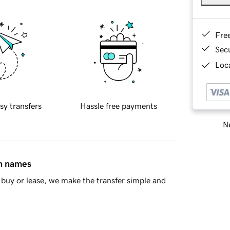
Fre
Sec
Loca
sy transfers
Hassle free payments
Ne
in names
buy or lease, we make the transfer simple and