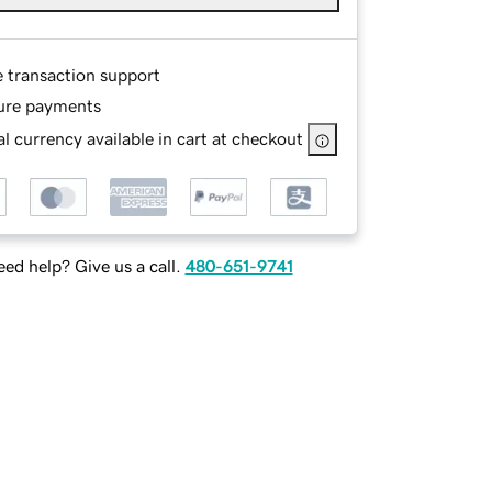
e transaction support
ure payments
l currency available in cart at checkout
ed help? Give us a call.
480-651-9741