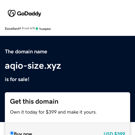
Excellent
4.5 out of 5
The domain name
aqio-size.xyz
is for sale!
Get this domain
Own it today for $399 and make it yours.
Buy now
USD
$399