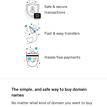
Safe & secure
transactions
Fast & easy transfers
Hassle free payments
The simple, and safe way to buy domain
names
No matter what kind of domain you want to buy