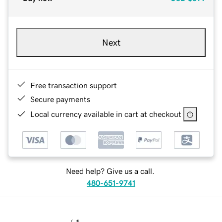
Next
Free transaction support
Secure payments
Local currency available in cart at checkout
Need help? Give us a call.
480-651-9741