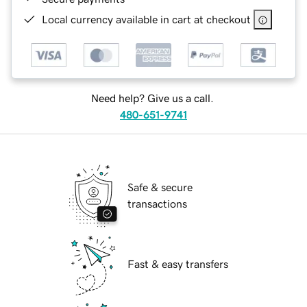
Local currency available in cart at checkout
Need help? Give us a call.
480-651-9741
Safe & secure
transactions
Fast & easy transfers