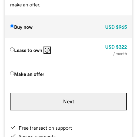
make an offer.
Buy now
USD
$965
USD
$322
Lease to own
/ month
Make an offer
Next
Free transaction support
Secure payments