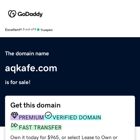
Excellent
4.5 out of 5
The domain name
aqkafe.com
is for sale!
Get this domain
PREMIUM
VERIFIED DOMAIN
FAST TRANSFER
Own it today for $965, or select Lease to Own or