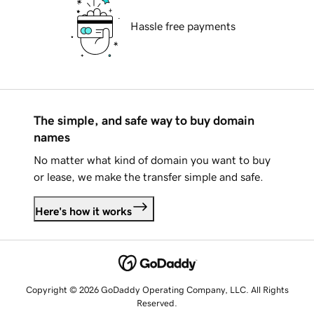
Hassle free payments
The simple, and safe way to buy domain
names
No matter what kind of domain you want to buy
or lease, we make the transfer simple and safe.
Here's how it works
Copyright © 2026 GoDaddy Operating Company, LLC. All Rights
Reserved.