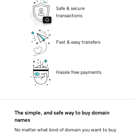
Safe & secure
transactions
Fast & easy transfers
Hassle free payments
The simple, and safe way to buy domain
names
No matter what kind of domain you want to buy