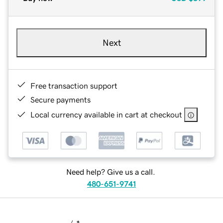
Next
Free transaction support
Secure payments
Local currency available in cart at checkout
Need help? Give us a call.
480-651-9741