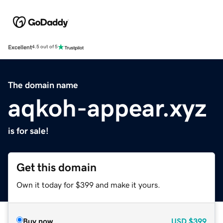
Excellent
4.5 out of 5
The domain name
aqkoh-appear.xyz
is for sale!
Get this domain
Own it today for $399 and make it yours.
Buy now
USD
$399