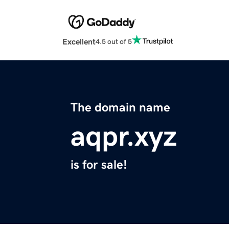
Excellent
4.5 out of 5
The domain name
aqpr.xyz
is for sale!