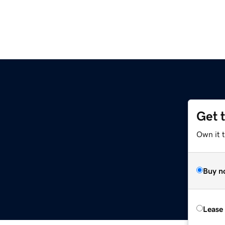
Get 
Own it t
Buy n
Lease