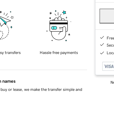
Fre
Sec
sy transfers
Hassle free payments
Loca
in names
Ne
buy or lease, we make the transfer simple and