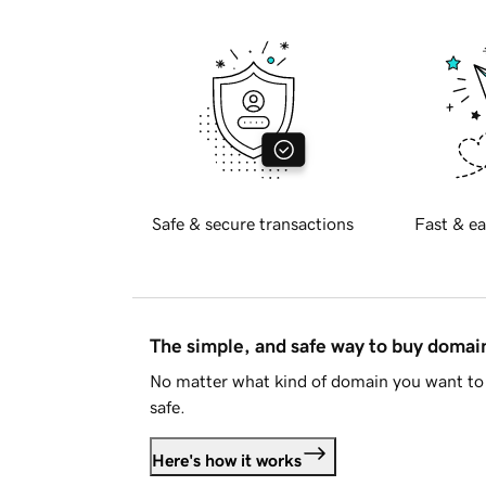
Safe & secure transactions
Fast & ea
The simple, and safe way to buy doma
No matter what kind of domain you want to 
safe.
Here's how it works