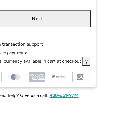
Next
e transaction support
ure payments
l currency available in cart at checkout
ed help? Give us a call.
480-651-9741