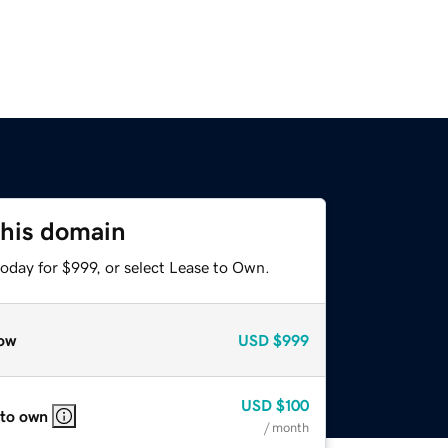
this domain
oday for $999, or select Lease to Own.
ow
USD
$999
USD
$100
 to own
/ month