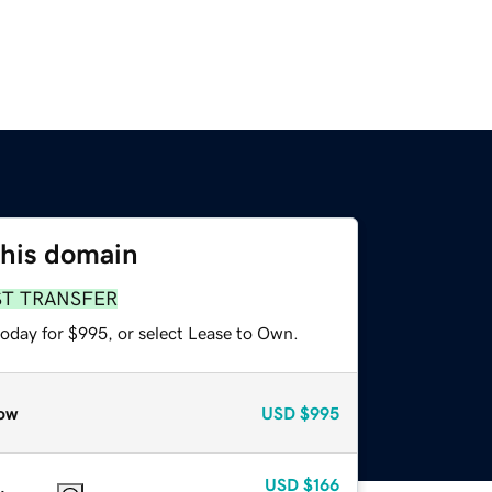
this domain
ST TRANSFER
today for $995, or select Lease to Own.
ow
USD
$995
USD
$166