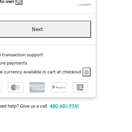
 to own
/ month
Next
e transaction support
ure payments
l currency available in cart at checkout
ed help? Give us a call.
480-651-9741