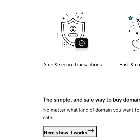
Safe & secure transactions
Fast & ea
The simple, and safe way to buy doma
No matter what kind of domain you want to 
safe.
Here's how it works