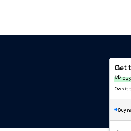
Get 
FA
Own it 
Buy n