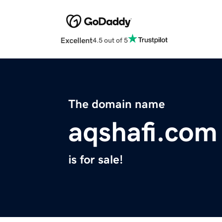
Excellent
4.5 out of 5
The domain name
aqshafi.com
is for sale!