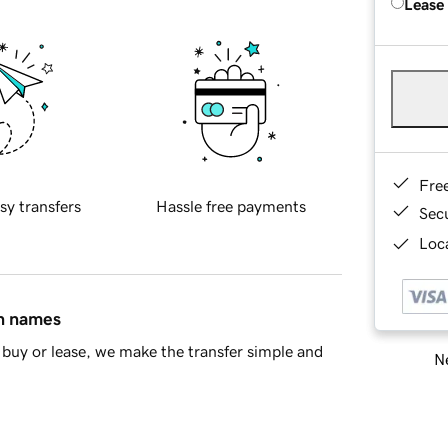
Lease
Fre
sy transfers
Hassle free payments
Sec
Loca
in names
buy or lease, we make the transfer simple and
Ne