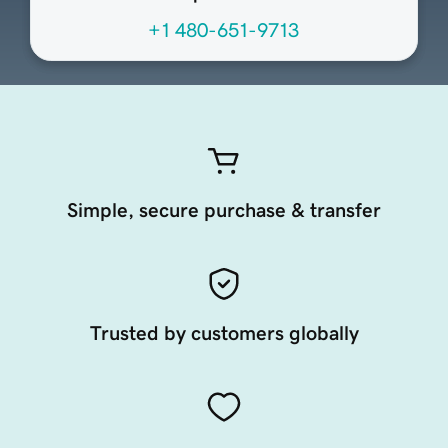
+1 480-651-9713
Simple, secure purchase & transfer
Trusted by customers globally