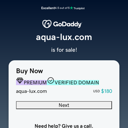
Excellent
4.5 out of 5
aqua-lux.com
is for sale!
Buy Now
PREMIUM
VERIFIED DOMAIN
aqua-lux.com
$180
USD
Next
Need help? Give us a call.