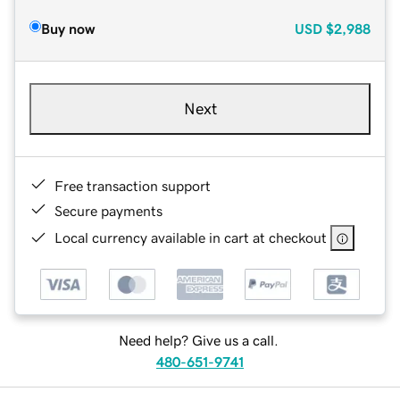
Buy now
USD
$2,988
Next
Free transaction support
Secure payments
Local currency available in cart at checkout
Need help? Give us a call.
480-651-9741