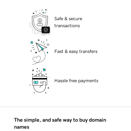
Safe & secure
transactions
Fast & easy transfers
Hassle free payments
The simple, and safe way to buy domain
names