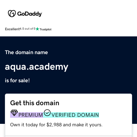
Excellent
4.5 out of 5
The domain name
aqua.academy
is for sale!
Get this domain
PREMIUM
VERIFIED DOMAIN
Own it today for $2,988 and make it yours.