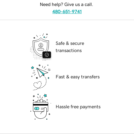
Need help? Give us a call.
480-651-9741
Safe & secure
transactions
Fast & easy transfers
Hassle free payments