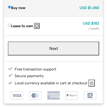
Buy now
USD
$1,450
USD
$182
Lease to own
/ month
Next
Free transaction support
Secure payments
Local currency available in cart at checkout