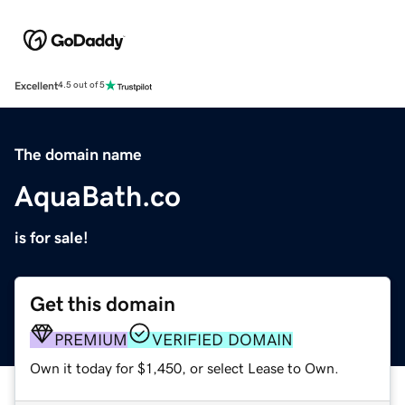
Excellent
4.5 out of 5
The domain name
AquaBath.co
is for sale!
Get this domain
PREMIUM
VERIFIED DOMAIN
Own it today for $1,450, or select Lease to Own.