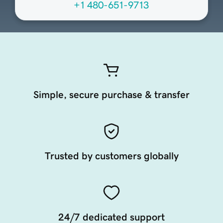
+1 480-651-9713
Simple, secure purchase & transfer
Trusted by customers globally
24/7 dedicated support