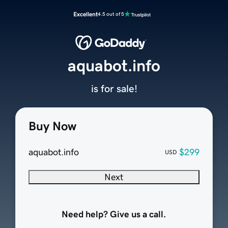
Excellent
4.5 out of 5
aquabot.info
is for sale!
Buy Now
aquabot.info
$299
USD
Next
Need help? Give us a call.