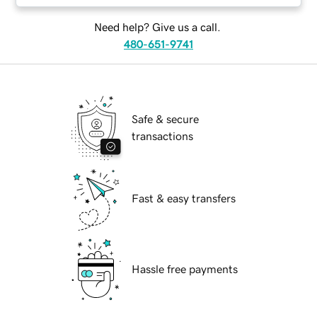
Need help? Give us a call.
480-651-9741
Safe & secure
transactions
Fast & easy transfers
Hassle free payments