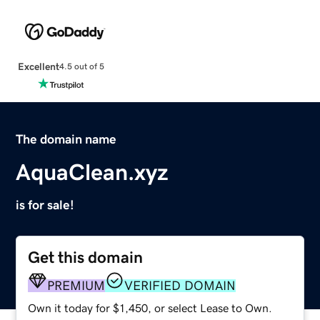
Excellent
4.5 out of 5
The domain name
AquaClean.xyz
is for sale!
Get this domain
PREMIUM
VERIFIED DOMAIN
Own it today for $1,450, or select Lease to Own.