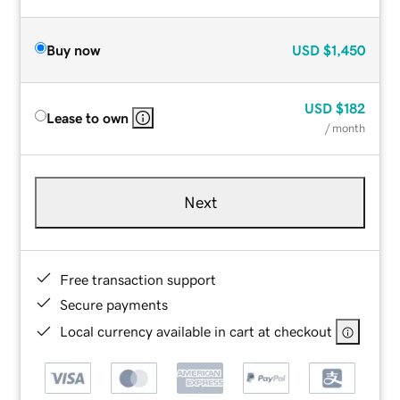
Buy now
USD
$1,450
USD
$182
Lease to own
/ month
Next
Free transaction support
Secure payments
Local currency available in cart at checkout