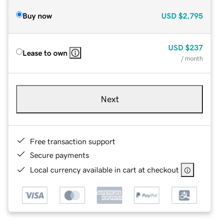
Buy now
USD
$2,795
USD
$237
Lease to own
/ month
Next
Free transaction support
Secure payments
Local currency available in cart at checkout