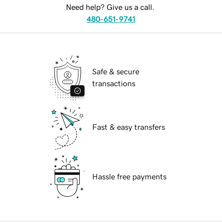
Need help? Give us a call.
480-651-9741
Safe & secure
transactions
Fast & easy transfers
Hassle free payments