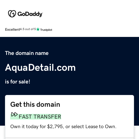
Excellent
4.5 out of 5
The domain name
AquaDetail.com
is for sale!
Get this domain
FAST TRANSFER
Own it today for $2,795, or select Lease to Own.