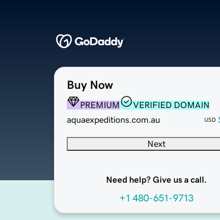
Buy Now
PREMIUM
VERIFIED DOMAIN
aquaexpeditions.com.au
USD
Next
Need help? Give us a call.
+1 480-651-9713