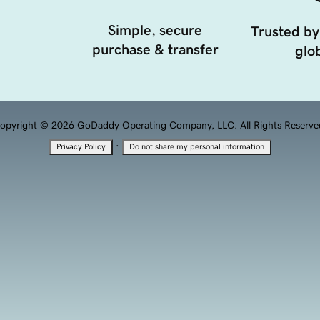
Simple, secure
Trusted by
purchase & transfer
glob
opyright © 2026 GoDaddy Operating Company, LLC. All Rights Reserve
·
Privacy Policy
Do not share my personal information