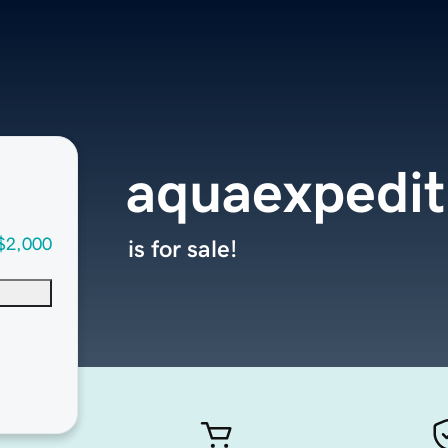
aquaexpedit
$2,000
is for sale!