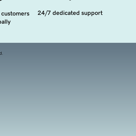
24/7 dedicated support
 customers
ally
d.