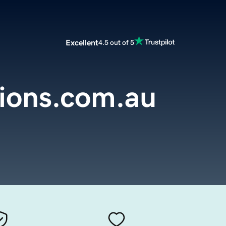
Excellent
4.5 out of 5
ions.com.au