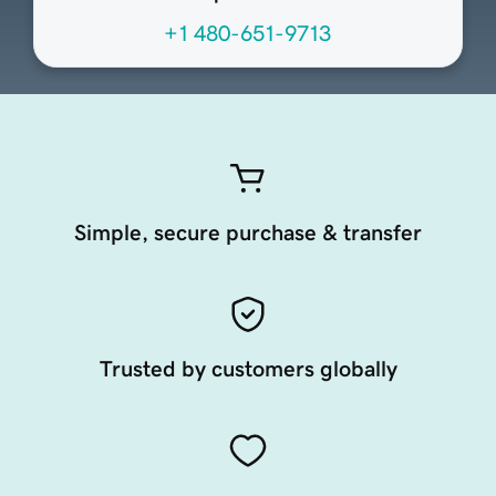
+1 480-651-9713
Simple, secure purchase & transfer
Trusted by customers globally