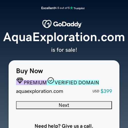
Excellent
4.5 out of 5
AquaExploration.com
is for sale!
Buy Now
PREMIUM
VERIFIED DOMAIN
aquaexploration.com
$399
USD
Next
Need help? Give us a call.