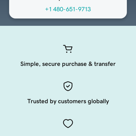
+1 480-651-9713
Simple, secure purchase & transfer
Trusted by customers globally