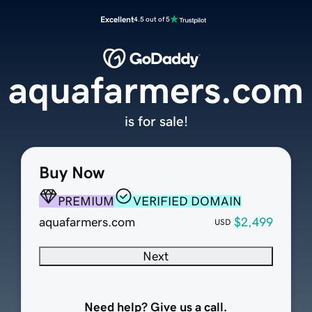
Excellent
4.5 out of 5
aquafarmers.com
is for sale!
Buy Now
PREMIUM
VERIFIED DOMAIN
aquafarmers.com
$2,499
USD
Next
Need help? Give us a call.