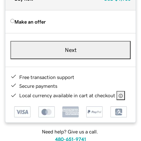
Make an offer
Next
Free transaction support
Secure payments
Local currency available in cart at checkout
Need help? Give us a call.
480-651-9741