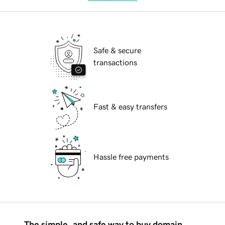
Safe & secure
transactions
Fast & easy transfers
Hassle free payments
The simple, and safe way to buy domain