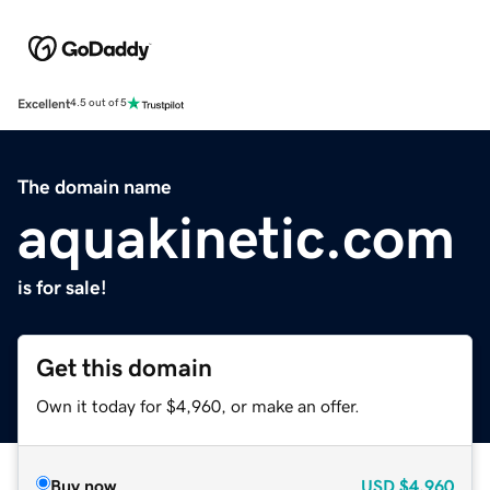
Excellent
4.5 out of 5
The domain name
aquakinetic.com
is for sale!
Get this domain
Own it today for $4,960, or make an offer.
Buy now
USD
$4,960