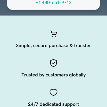
+1 480-651-9713
Simple, secure purchase & transfer
Trusted by customers globally
24/7 dedicated support