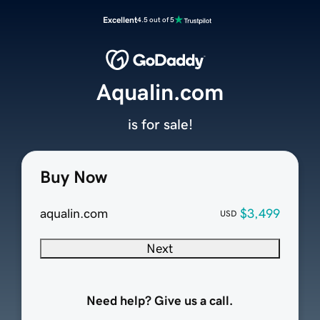
Excellent
4.5 out of 5
Aqualin.com
is for sale!
Buy Now
aqualin.com
$3,499
USD
Next
Need help? Give us a call.