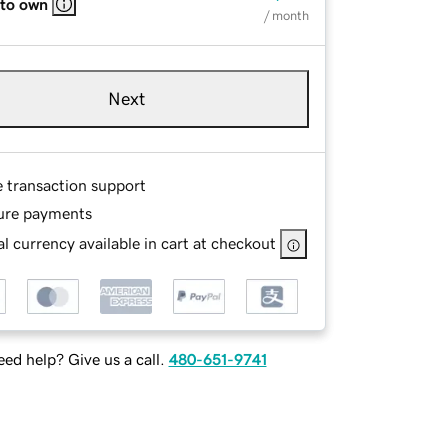
 to own
/ month
Next
e transaction support
ure payments
l currency available in cart at checkout
ed help? Give us a call.
480-651-9741