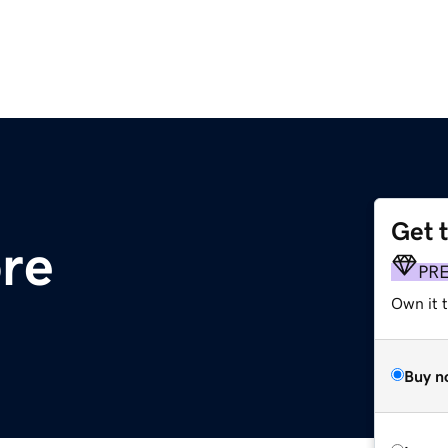
Get 
ore
PR
Own it t
Buy n