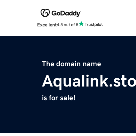
Excellent
4.5 out of 5
The domain name
Aqualink.st
is for sale!