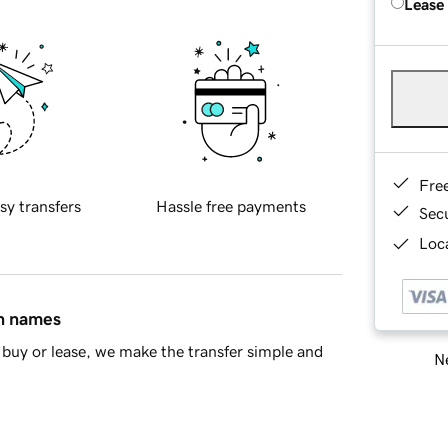
Lease
Fre
sy transfers
Hassle free payments
Sec
Loca
in names
buy or lease, we make the transfer simple and
Ne