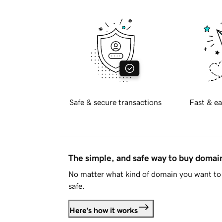
Safe & secure transactions
Fast & ea
The simple, and safe way to buy doma
No matter what kind of domain you want to 
safe.
Here's how it works