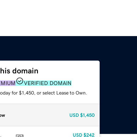
this domain
EMIUM
VERIFIED DOMAIN
oday for $1,450, or select Lease to Own.
ow
USD
$1,450
USD
$242