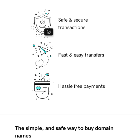
Safe & secure
transactions
Fast & easy transfers
Hassle free payments
The simple, and safe way to buy domain
names