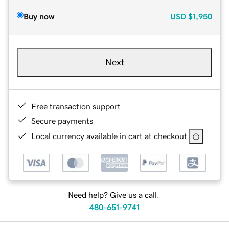
Buy now
USD
$1,950
Next
Free transaction support
Secure payments
Local currency available in cart at checkout
Need help? Give us a call.
480-651-9741