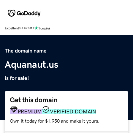
Excellent
4.5 out of 5
The domain name
Aquanaut.us
is for sale!
Get this domain
PREMIUM
VERIFIED DOMAIN
Own it today for $1,950 and make it yours.