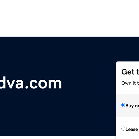
Get 
dva.com
Own it 
Buy n
Lease