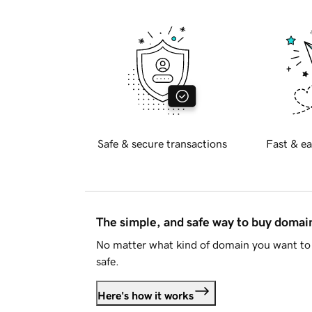
Safe & secure transactions
Fast & ea
The simple, and safe way to buy doma
No matter what kind of domain you want to 
safe.
Here's how it works