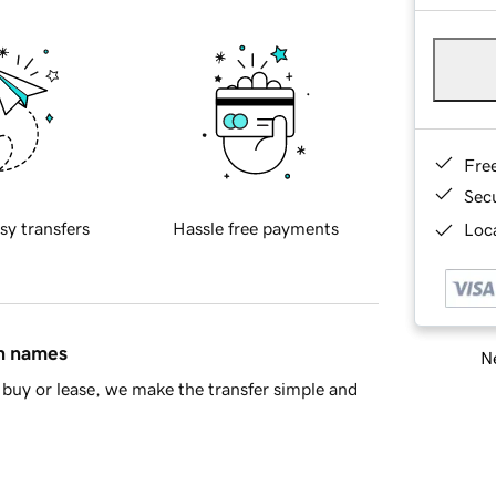
Fre
Sec
sy transfers
Hassle free payments
Loca
in names
Ne
buy or lease, we make the transfer simple and