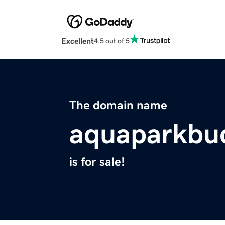
Excellent
4.5 out of 5
The domain name
aquaparkbu
is for sale!