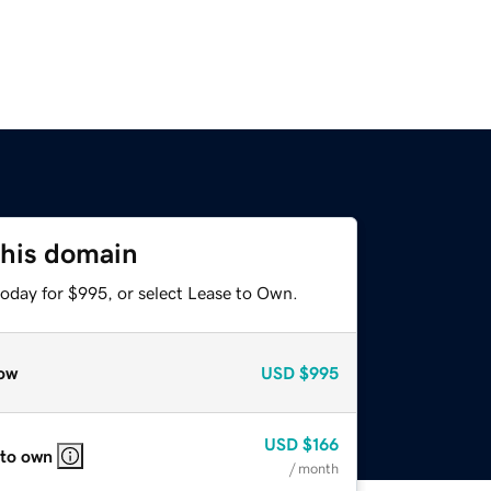
this domain
today for $995, or select Lease to Own.
ow
USD
$995
USD
$166
 to own
/ month