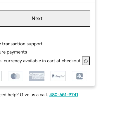
Next
e transaction support
ure payments
l currency available in cart at checkout
ed help? Give us a call.
480-651-9741