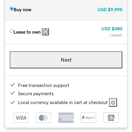
Buy now
USD
$9,995
USD
$480
Lease to own
/ month
Next
Free transaction support
Secure payments
Local currency available in cart at checkout