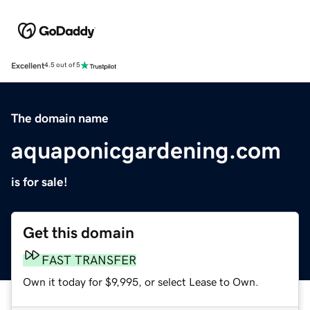
Excellent
4.5 out of 5
The domain name
aquaponicgardening.com
is for sale!
Get this domain
FAST TRANSFER
Own it today for $9,995, or select Lease to Own.