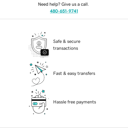
Need help? Give us a call.
480-651-9741
Safe & secure
transactions
Fast & easy transfers
Hassle free payments