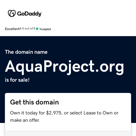
Excellent
4.5 out of 5
The domain name
AquaProject.org
is for sale!
Get this domain
Own it today for $2,975, or select Lease to Own or
make an offer.