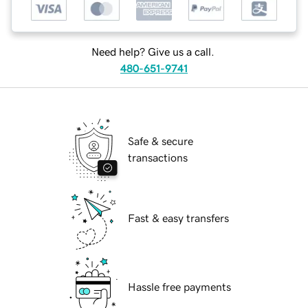
Need help? Give us a call.
480-651-9741
Safe & secure
transactions
Fast & easy transfers
Hassle free payments