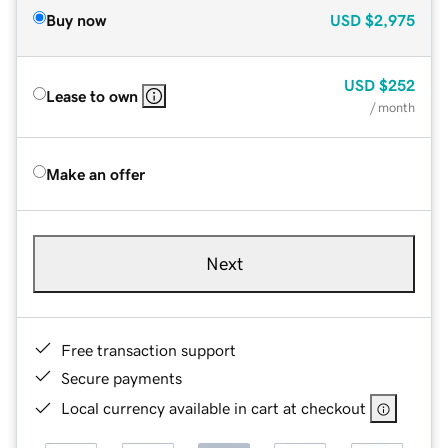
Buy now
USD
$2,975
USD
$252
Lease to own
/ month
Make an offer
Next
Free transaction support
Secure payments
Local currency available in cart at checkout