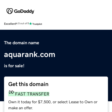
Excellent
4.5 out of 5
The domain name
aquarank.com
is for sale!
Get this domain
FAST TRANSFER
Own it today for $7,500, or select Lease to Own or
make an offer.