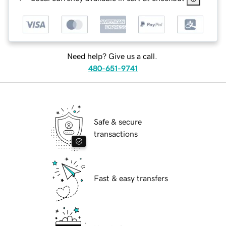
Need help? Give us a call.
480-651-9741
Safe & secure
transactions
Fast & easy transfers