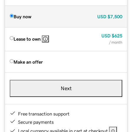
Buy now
USD
$7,500
USD
$625
Lease to own
/ month
Make an offer
Next
Free transaction support
Secure payments
Local currency available in cart at checkout