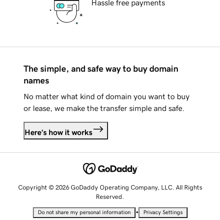
Hassle free payments
The simple, and safe way to buy domain
names
No matter what kind of domain you want to buy
or lease, we make the transfer simple and safe.
Here's how it works
Copyright © 2026 GoDaddy Operating Company, LLC. All Rights
Reserved.
•
Do not share my personal information
Privacy Settings