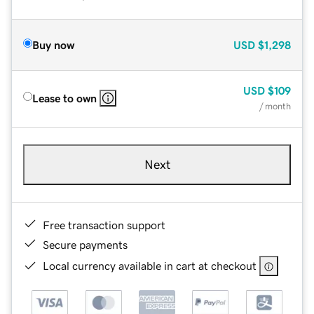
Buy now
USD
$1,298
USD
$109
Lease to own
/ month
Next
Free transaction support
Secure payments
Local currency available in cart at checkout