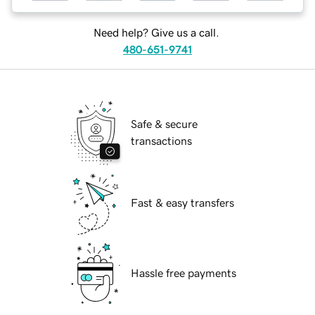
Need help? Give us a call.
480-651-9741
Safe & secure
transactions
Fast & easy transfers
Hassle free payments