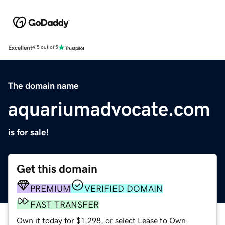
Excellent
4.5 out of 5
The domain name
aquariumadvocate.com
is for sale!
Get this domain
PREMIUM
VERIFIED DOMAIN
FAST TRANSFER
Own it today for $1,298, or select Lease to Own.