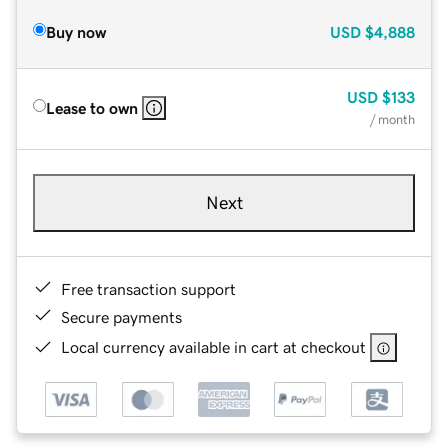
Buy now
USD
$4,888
USD
$133
Lease to own
/ month
Next
Free transaction support
Secure payments
Local currency available in cart at checkout