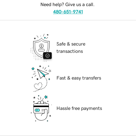
Need help? Give us a call.
480-651-9741
Safe & secure
transactions
Fast & easy transfers
Hassle free payments