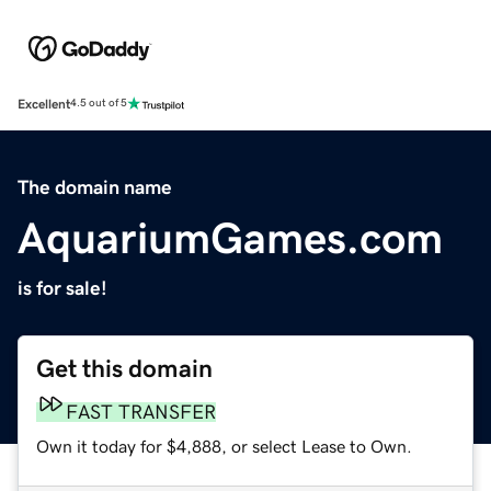
Excellent
4.5 out of 5
The domain name
AquariumGames.com
is for sale!
Get this domain
FAST TRANSFER
Own it today for $4,888, or select Lease to Own.