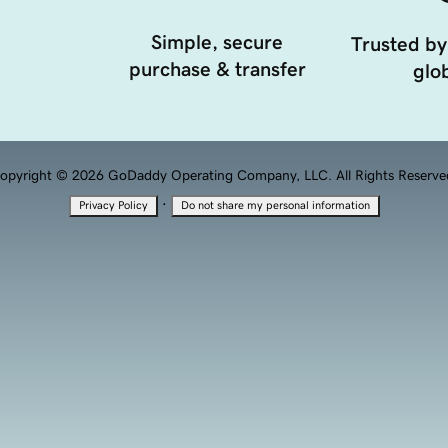
Simple, secure
Trusted by
purchase & transfer
glob
opyright © 2026 GoDaddy Operating Company, LLC. All Rights Reserve
·
Privacy Policy
Do not share my personal information