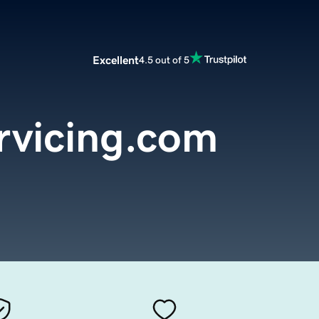
Excellent
4.5 out of 5
rvicing.com