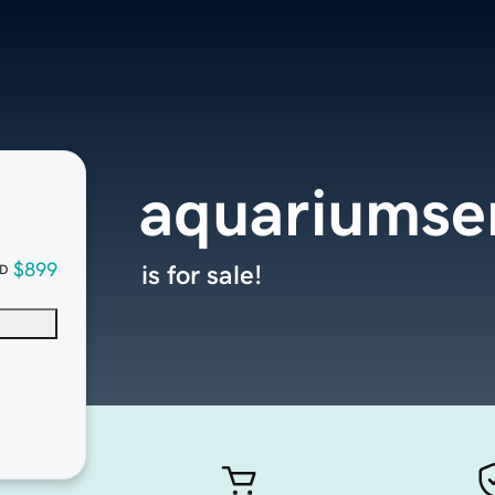
aquariumse
$899
is for sale!
D