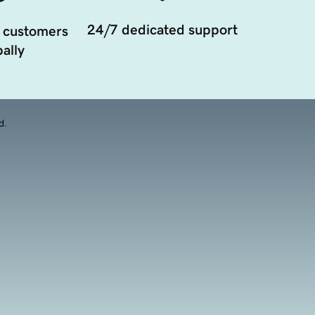
24/7 dedicated support
 customers
ally
d.