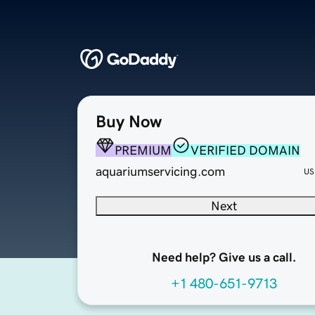
Buy Now
PREMIUM
VERIFIED DOMAIN
aquariumservicing.com
US
Next
Need help? Give us a call.
+1 480-651-9713