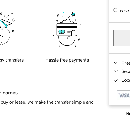
Lease
sy transfers
Hassle free payments
Fre
Sec
Loca
in names
buy or lease, we make the transfer simple and
Ne