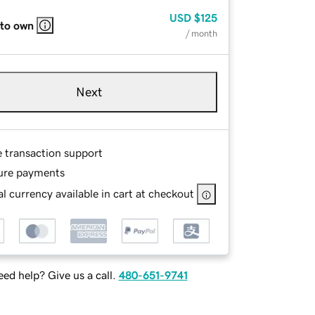
USD
$125
 to own
/ month
Next
e transaction support
ure payments
l currency available in cart at checkout
ed help? Give us a call.
480-651-9741