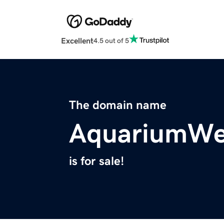
Excellent
4.5 out of 5
The domain name
AquariumWe
is for sale!