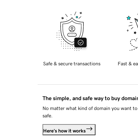
Safe & secure transactions
Fast & ea
The simple, and safe way to buy doma
No matter what kind of domain you want to 
safe.
Here's how it works