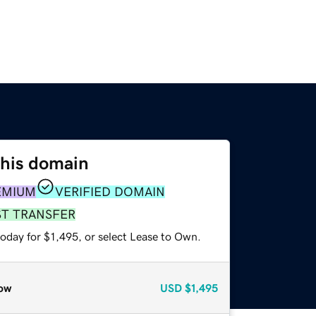
this domain
EMIUM
VERIFIED DOMAIN
ST TRANSFER
oday for $1,495, or select Lease to Own.
ow
USD
$1,495