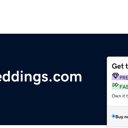
Get 
ddings.com
PR
FA
Own it t
Buy n