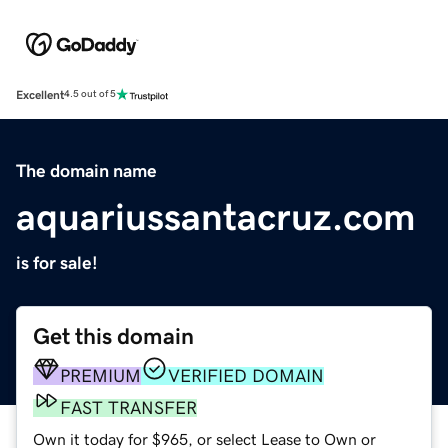
Excellent
4.5 out of 5
The domain name
aquariussantacruz.com
is for sale!
Get this domain
PREMIUM
VERIFIED DOMAIN
FAST TRANSFER
Own it today for $965, or select Lease to Own or