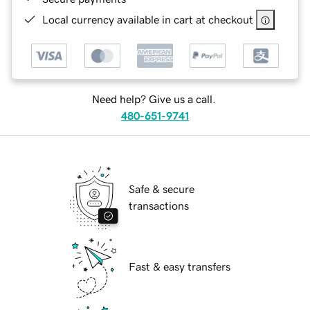
Local currency available in cart at checkout
Need help? Give us a call.
480-651-9741
Safe & secure
transactions
Fast & easy transfers