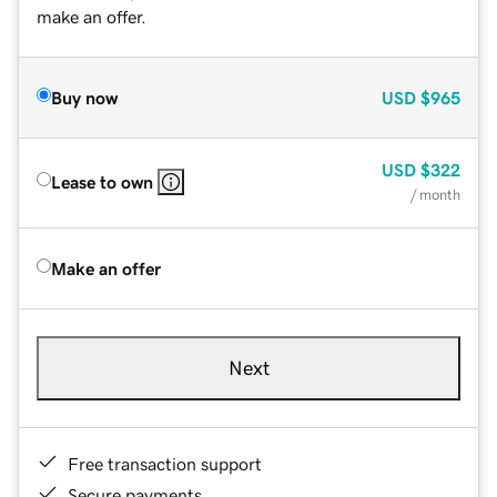
make an offer.
Buy now
USD
$965
USD
$322
Lease to own
/ month
Make an offer
Next
Free transaction support
Secure payments