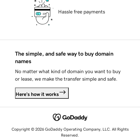
Hassle free payments
The simple, and safe way to buy domain
names
No matter what kind of domain you want to buy
or lease, we make the transfer simple and safe.
Here's how it works
Copyright © 2026 GoDaddy Operating Company, LLC. All Rights
Reserved.