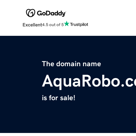
Excellent
4.5 out of 5
The domain name
AquaRobo.
is for sale!