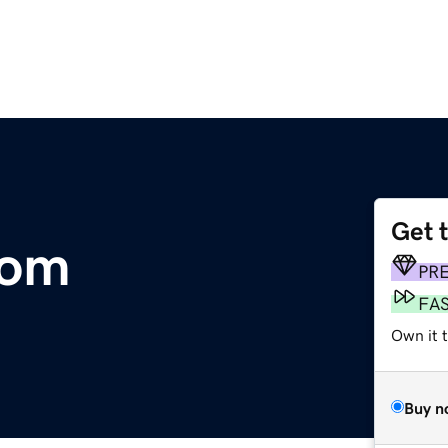
Get 
com
PR
FA
Own it 
Buy n