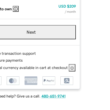
USD
$209
 to own
/ month
Next
e transaction support
ure payments
l currency available in cart at checkout
ed help? Give us a call.
480-651-9741