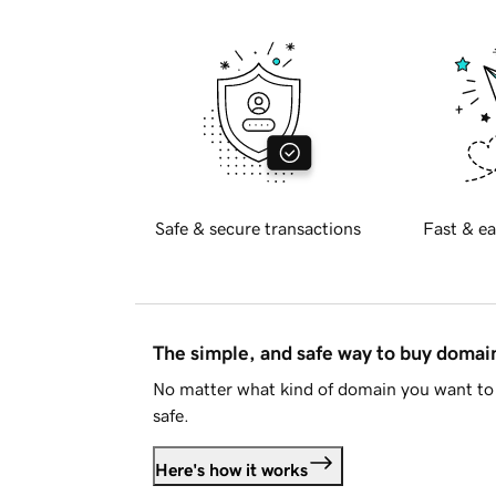
Safe & secure transactions
Fast & ea
The simple, and safe way to buy doma
No matter what kind of domain you want to 
safe.
Here's how it works