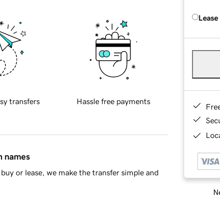
Lease
sy transfers
Hassle free payments
Fre
Sec
Loca
in names
buy or lease, we make the transfer simple and
Ne