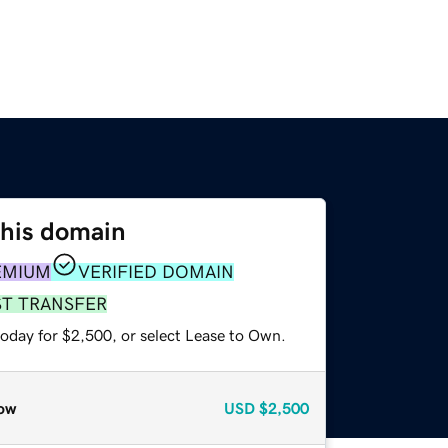
this domain
EMIUM
VERIFIED DOMAIN
ST TRANSFER
today for $2,500, or select Lease to Own.
ow
USD
$2,500