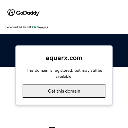
Excellent
4.5 out of 5
aquarx.com
This domain is registered, but may still be
available.
Get this domain