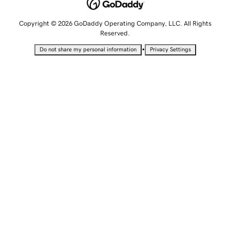
Copyright © 2026 GoDaddy Operating Company, LLC. All Rights
Reserved.
•
Do not share my personal information
Privacy Settings