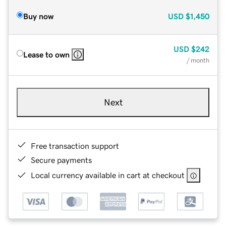
Buy now
USD
$1,450
USD
$242
Lease to own
/ month
Next
Free transaction support
Secure payments
Local currency available in cart at checkout