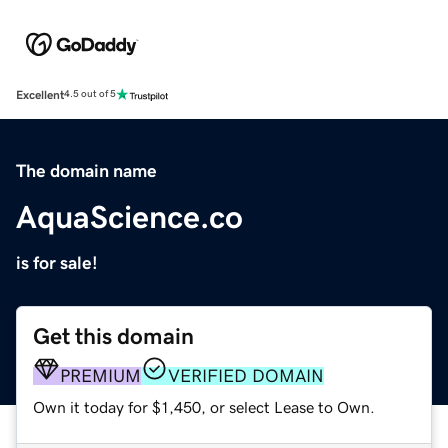
Excellent
4.5 out of 5
The domain name
AquaScience.co
is for sale!
Get this domain
PREMIUM
VERIFIED DOMAIN
Own it today for $1,450, or select Lease to Own.