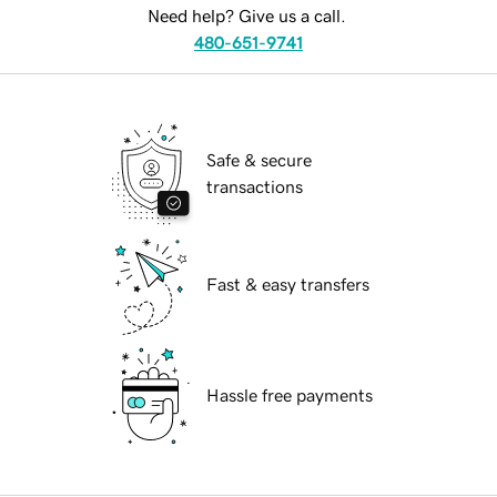
Need help? Give us a call.
480-651-9741
Safe & secure
transactions
Fast & easy transfers
Hassle free payments