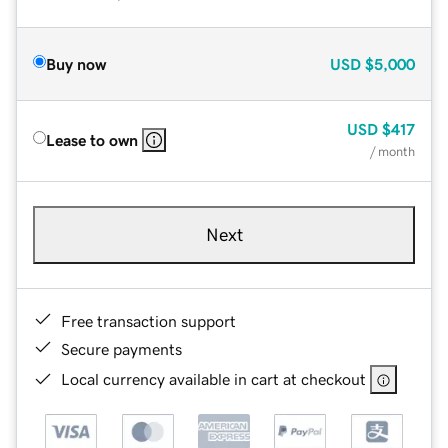
Buy now
USD
$5,000
USD
$417
Lease to own
/ month
Next
Free transaction support
Secure payments
Local currency available in cart at checkout