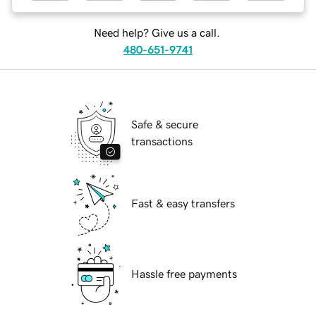
Need help? Give us a call.
480-651-9741
Safe & secure
transactions
Fast & easy transfers
Hassle free payments