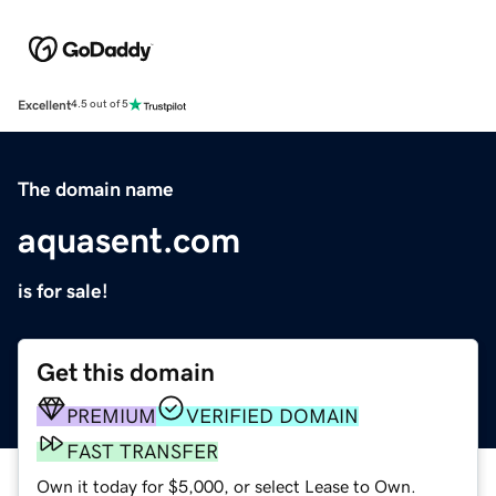
Excellent
4.5 out of 5
The domain name
aquasent.com
is for sale!
Get this domain
PREMIUM
VERIFIED DOMAIN
FAST TRANSFER
Own it today for $5,000, or select Lease to Own.