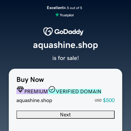
Excellent
4.5 out of 5
aquashine.shop
is for sale!
Buy Now
PREMIUM
VERIFIED DOMAIN
aquashine.shop
$500
USD
Next