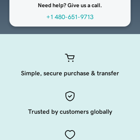
Need help? Give us a call.
+1 480-651-9713
Simple, secure purchase & transfer
Trusted by customers globally