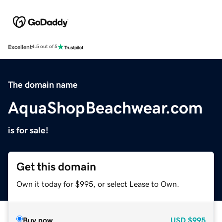
Excellent
4.5 out of 5
The domain name
AquaShopBeachwear.com
is for sale!
Get this domain
Own it today for $995, or select Lease to Own.
Buy now
USD
$995