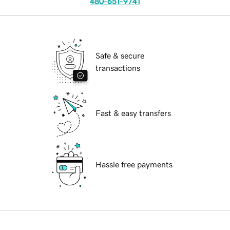
480-651-9741
Safe & secure
transactions
Fast & easy transfers
Hassle free payments