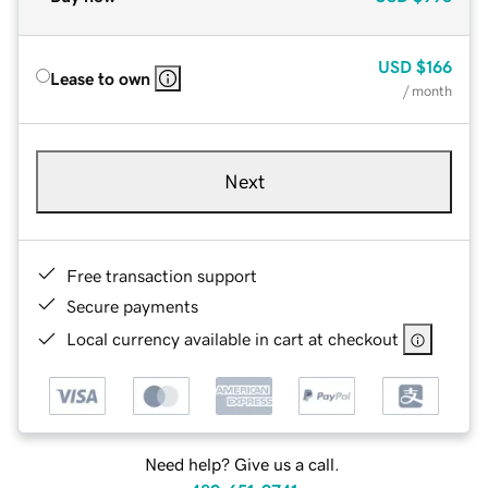
USD
$166
Lease to own
/ month
Next
Free transaction support
Secure payments
Local currency available in cart at checkout
Need help? Give us a call.