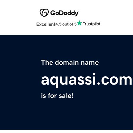
Excellent
4.5 out of 5
The domain name
aquassi.com
is for sale!