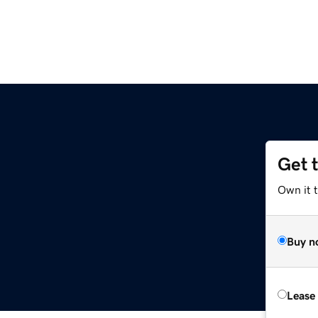
Get 
Own it 
Buy n
Lease