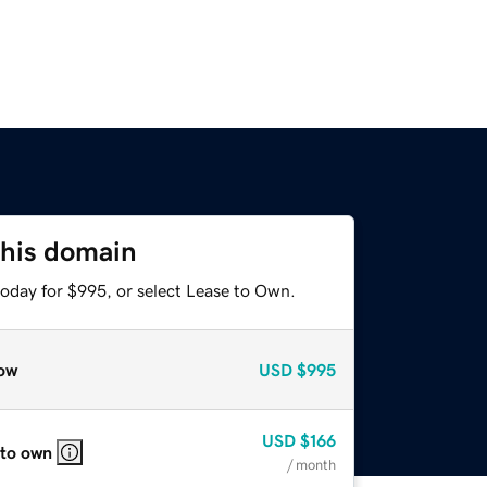
this domain
today for $995, or select Lease to Own.
ow
USD
$995
USD
$166
 to own
/ month