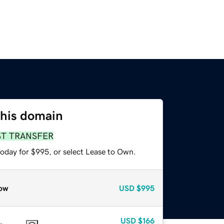
this domain
ST TRANSFER
today for $995, or select Lease to Own.
ow
USD
$995
USD
$166