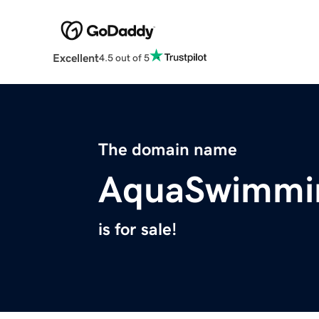
Excellent
4.5 out of 5
The domain name
AquaSwimmi
is for sale!