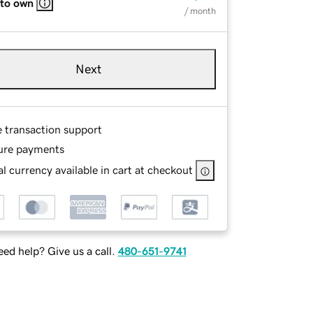
 to own
/ month
Next
e transaction support
ure payments
l currency available in cart at checkout
ed help? Give us a call.
480-651-9741