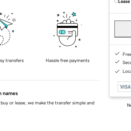
Lease
Fre
sy transfers
Hassle free payments
Sec
Loca
in names
buy or lease, we make the transfer simple and
Ne