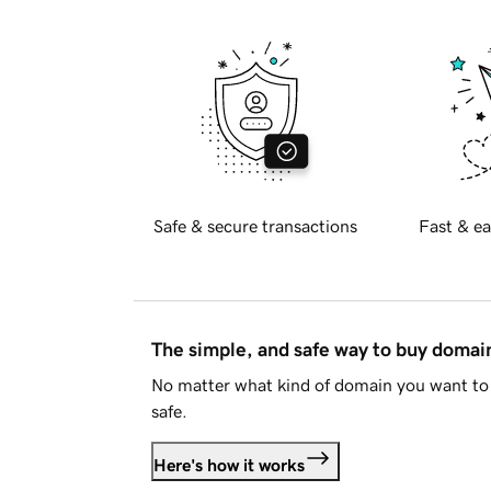
Safe & secure transactions
Fast & ea
The simple, and safe way to buy doma
No matter what kind of domain you want to 
safe.
Here's how it works