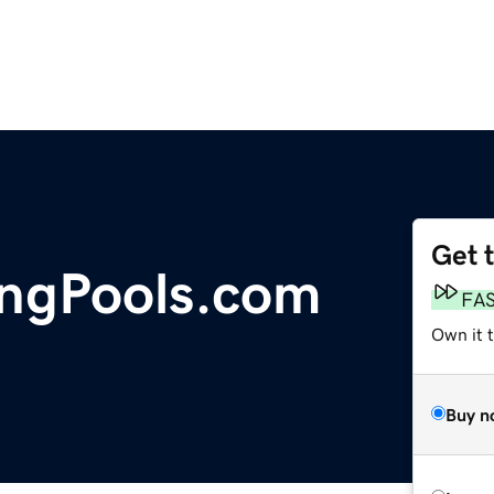
Get 
ngPools.com
FA
Own it 
Buy n