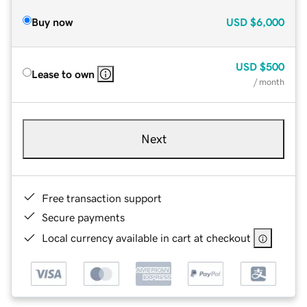
Buy now
USD
$6,000
USD
$500
Lease to own
/ month
Next
Free transaction support
Secure payments
Local currency available in cart at checkout