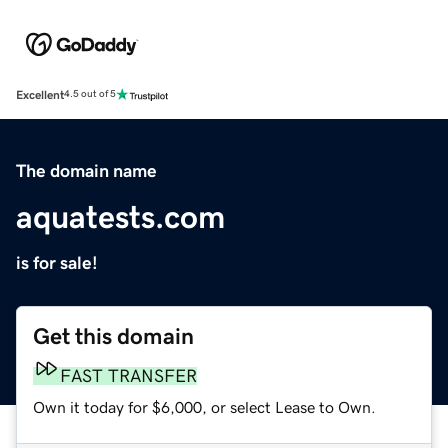
Excellent
4.5 out of 5
The domain name
aquatests.com
is for sale!
Get this domain
FAST TRANSFER
Own it today for $6,000, or select Lease to Own.