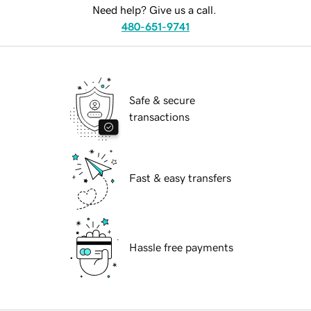
Need help? Give us a call.
480-651-9741
Safe & secure
transactions
Fast & easy transfers
Hassle free payments