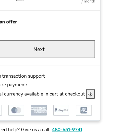
/ month
an offer
Next
e transaction support
ure payments
l currency available in cart at checkout
ed help? Give us a call.
480-651-9741