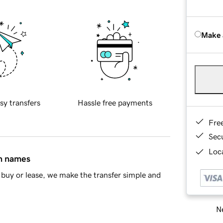
Make 
sy transfers
Hassle free payments
Fre
Sec
Loca
in names
buy or lease, we make the transfer simple and
Ne