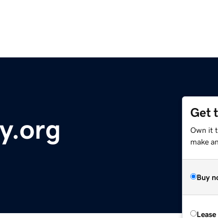
Get 
y.org
Own it t
make an 
Buy n
Lease