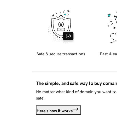
Safe & secure transactions
Fast & ea
The simple, and safe way to buy doma
No matter what kind of domain you want to 
safe.
Here's how it works