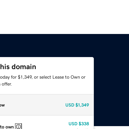
this domain
oday for $1,349, or select Lease to Own or
offer.
ow
USD
$1,349
USD
$338
 to own