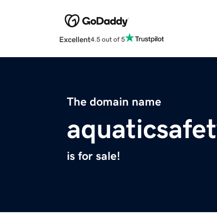
Excellent
4.5 out of 5
The domain name
aquaticsafet
is for sale!