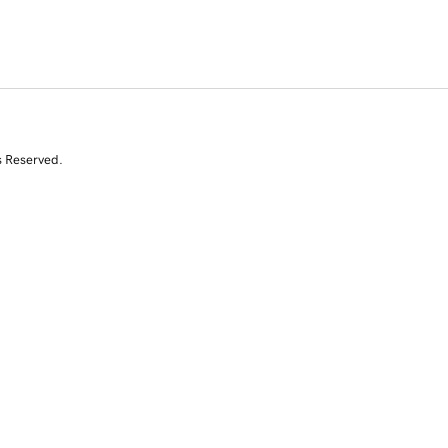
s Reserved.