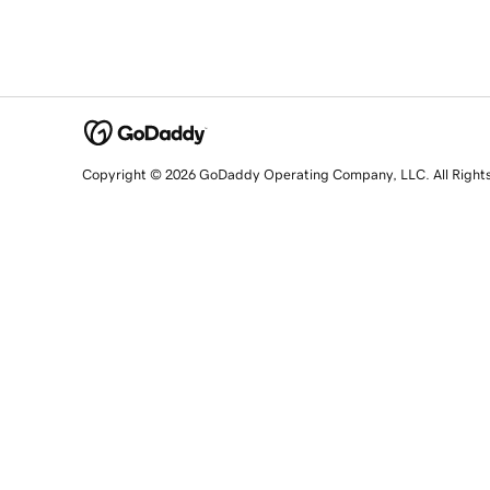
Copyright © 2026 GoDaddy Operating Company, LLC. All Right