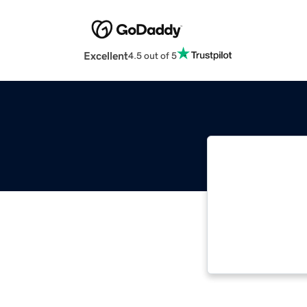
Excellent
4.5 out of 5