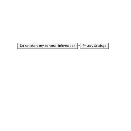
•
Do not share my personal information
Privacy Settings