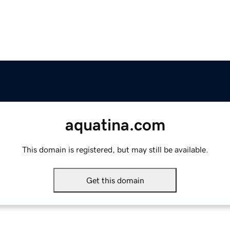
aquatina.com
This domain is registered, but may still be available.
Get this domain