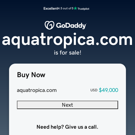
Excellent
4.5 out of 5
aquatropica.com
is for sale!
Buy Now
aquatropica.com
$49,000
USD
Next
Need help? Give us a call.