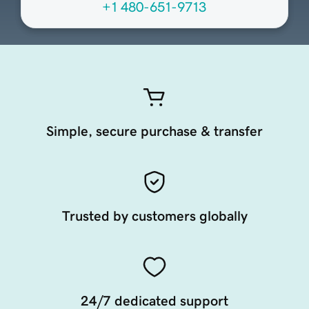
+1 480-651-9713
Simple, secure purchase & transfer
Trusted by customers globally
24/7 dedicated support